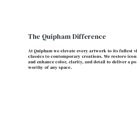
The Quipham Difference
At Quipham we elevate every artwork to its fullest v
classics to contemporary creations. We restore icon
and enhance color, clarity, and detail to deliver a po
worthy of any space.