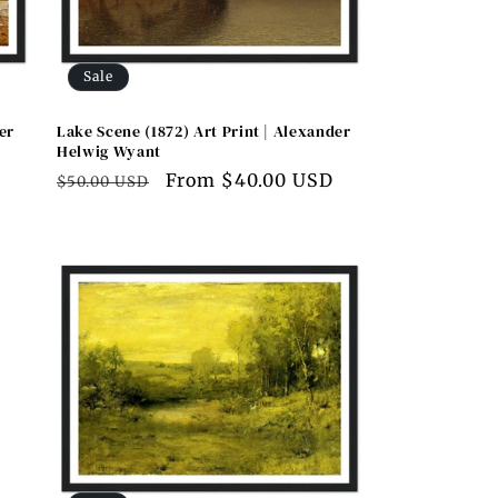
Sale
er
Lake Scene (1872) Art Print | Alexander
Helwig Wyant
D
Regular
Sale
From $40.00 USD
$50.00 USD
price
price