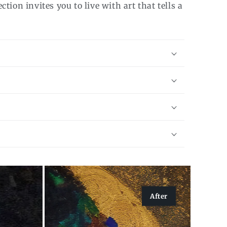
tion invites you to live with art that tells a
After