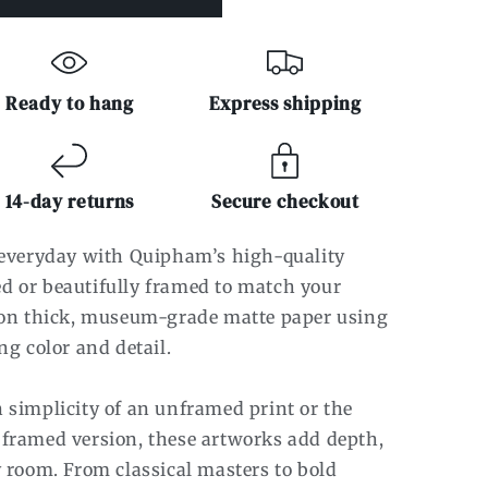
Ready to hang
Express shipping
14-day returns
Secure checkout
r everyday with Quipham’s high-quality
d or beautifully framed to match your
d on thick, museum-grade matte paper using
ng color and detail.
 simplicity of an unframed print or the
 framed version, these artworks add depth,
y room. From classical masters to bold