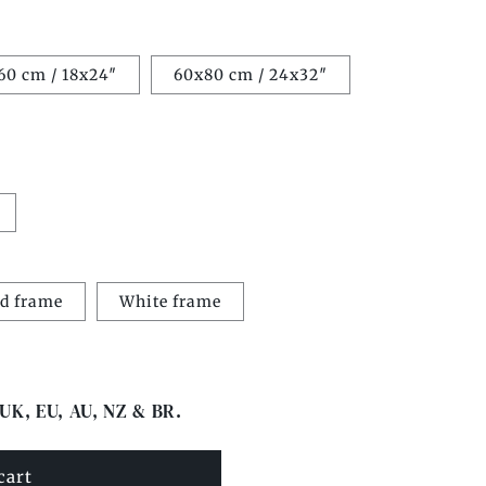
60 cm / 18x24″
60x80 cm / 24x32″
d frame
White frame
 UK, EU, AU, NZ & BR.
cart