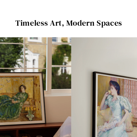
Timeless Art, Modern Spaces