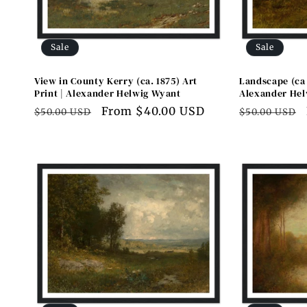
Sale
Sale
View in County Kerry (ca. 1875) Art
Landscape (ca 
Print | Alexander Helwig Wyant
Alexander Hel
Regular
Sale
From $40.00 USD
Regular
$50.00 USD
$50.00 USD
price
price
price