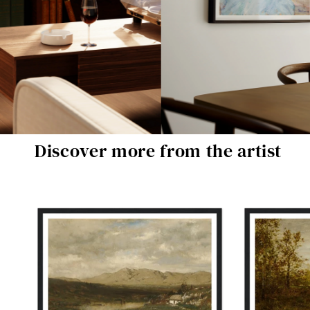
Discover more from the artist