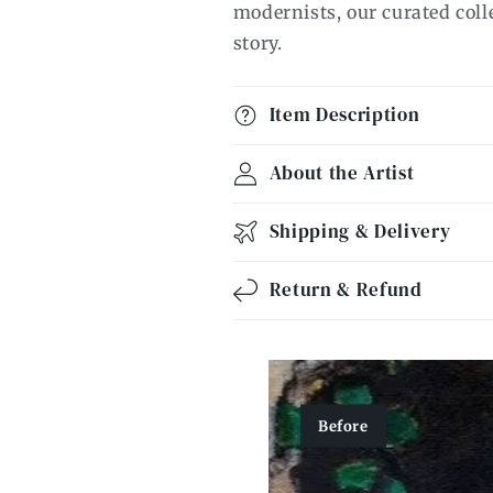
modernists, our curated collec
story.
Item Description
About the Artist
Shipping & Delivery
Return & Refund
Before