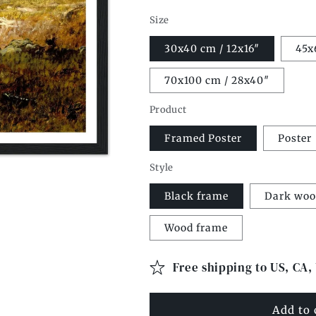
Size
30x40 cm / 12x16″
45x
70x100 cm / 28x40″
Product
Framed Poster
Poster
Style
Black frame
Dark woo
Wood frame
Free shipping to US, CA,
Add to 