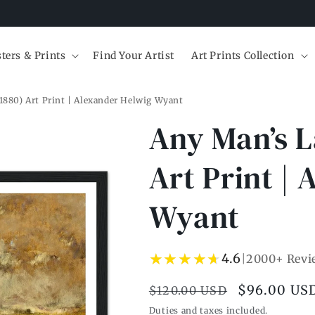
ters & Prints
Find Your Artist
Art Prints Collection
1880) Art Print | Alexander Helwig Wyant
Any Man’s L
Art Print |
Wyant
★★★★★
★★★★★
4.6
|
2000+ Revi
Regular
Sale
$96.00 US
$120.00 USD
price
price
Duties and taxes included.