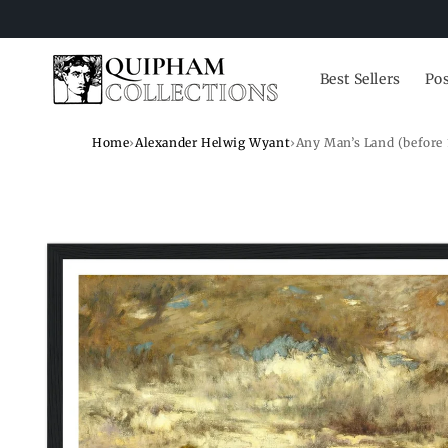
Skip to
content
Best Sellers
Pos
Home
›
Alexander Helwig Wyant
›
Any Man’s Land (before 
Skip to
product
information