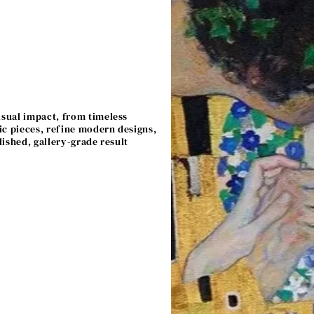
isual impact, from timeless
ic pieces, refine modern designs,
lished, gallery-grade result