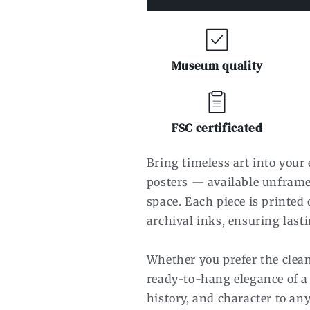
Museum quality
FSC certificated
Bring timeless art into you
posters — available unframe
space. Each piece is printe
archival inks, ensuring lasti
Whether you prefer the clean
ready-to-hang elegance of a
history, and character to an