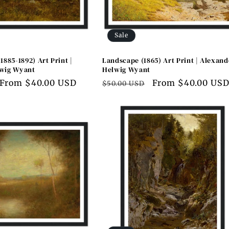
Sale
1885-1892) Art Print |
Landscape (1865) Art Print | Alexand
wig Wyant
Helwig Wyant
Sale
From $40.00 USD
Regular
Sale
From $40.00 US
$50.00 USD
price
price
price