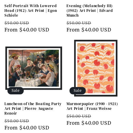
Self-Portrait With Lowered
Evening (Melancholy III)
Head (1912) Art Print | Egon
(1902) Art Print | Edvard
Schiele
Munch
Regular
Sale
Regular
Sale
$50.00 USD
$50.00 USD
price
From $40.00 USD
price
price
From $40.00 USD
price
Sale
Sale
Luncheon of the Boating Party
Marmorpapier (1900 - 1921)
Art Print | Pierre Auguste
Art Print | Franz Weisse
Renoir
Regular
Sale
$50.00 USD
Regular
Sale
$50.00 USD
price
From $40.00 USD
price
price
From $40.00 USD
price