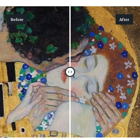
Before
After