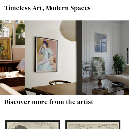
Timeless Art, Modern Spaces
Discover more from the artist