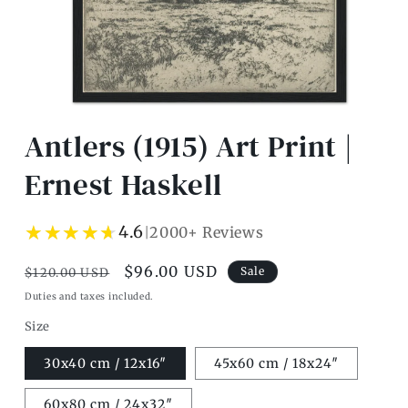
Open
media
Antlers (1915) Art Print |
1
in
modal
Ernest Haskell
★★★★★
★★★★★
4.6
2000+ Reviews
|
Regular
Sale
$96.00 USD
Sale
$120.00 USD
price
price
Duties and taxes included.
Size
30x40 cm / 12x16″
45x60 cm / 18x24″
60x80 cm / 24x32″