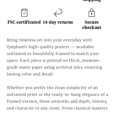
FSC certificated
14-day returns
Secure
checkout
Bring timeless art into your everyday with
Quipham’s high-quality posters — available
unframed or beautifully framed to match your
space. Each piece is printed on thick, museum-
grade matte paper using archival inks, ensuring
lasting color and detail.
Whether you prefer the clean simplicity of an
unframed print or the ready-to-hang elegance of a
framed version, these artworks add depth, history,
and character to any room. From classical masters