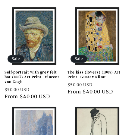
Sale
Sale
Self-portrait with grey felt
The kiss (lovers) (1908) Art
hat (1887) Art Print | Vincent
Print | Gustav Klimt
van Gogh
Regular
Sale
$50.00 USD
Regular
Sale
$50.00 USD
price
From $40.00 USD
price
price
From $40.00 USD
price