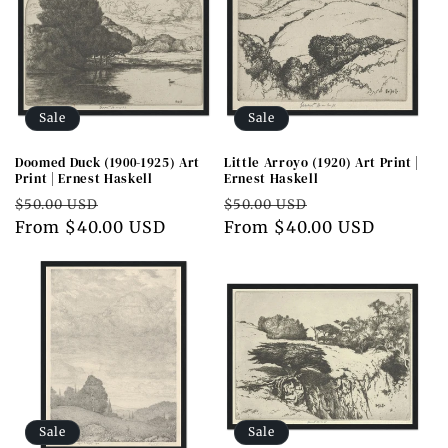
Sale
Sale
Doomed Duck (1900-1925) Art
Little Arroyo (1920) Art Print |
Print | Ernest Haskell
Ernest Haskell
Regular
Sale
Regular
Sale
$50.00 USD
$50.00 USD
price
From $40.00 USD
price
price
From $40.00 USD
price
Sale
Sale