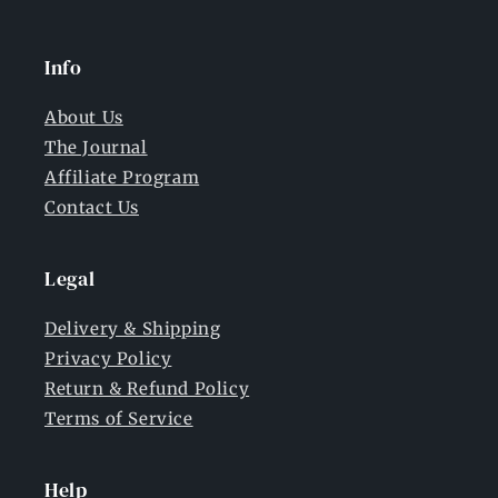
Info
About Us
The Journal
Affiliate Program
Contact Us
Legal
Delivery & Shipping
Privacy Policy
Return & Refund Policy
Terms of Service
Help