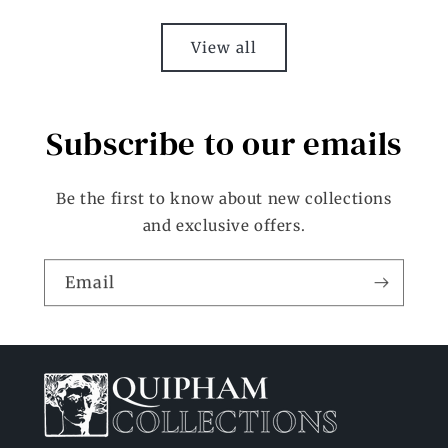
View all
Subscribe to our emails
Be the first to know about new collections
and exclusive offers.
Email