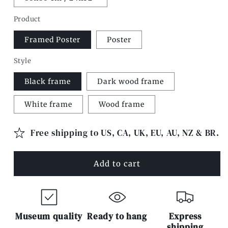
Product
Framed Poster
Poster
Style
Black frame
Dark wood frame
White frame
Wood frame
Free shipping to US, CA, UK, EU, AU, NZ & BR.
Add to cart
Museum quality
Ready to hang
Express
shipping