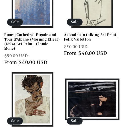
Sale
Sale
Rouen Cathedral Façade and
A dead man talking Art Print |
Tour d’Albane (Morning Effect)
Felix Vallotton
(1894) Art Print | Claude
Regular
Sale
$50.00 USD
Monet
price
From $40.00 USD
price
Regular
Sale
$50.00 USD
price
From $40.00 USD
price
Sale
Sale