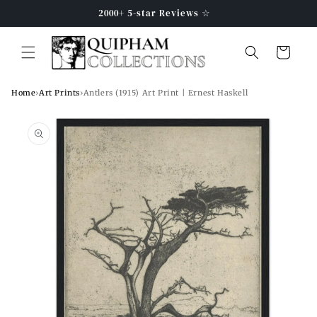
Skip to
2000+ 5-star Reviews ☆
content
Cart
Home
›
Art Prints
›
Antlers (1915) Art Print | Ernest Haskell
Skip to
product
information