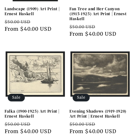
Landscape (1909) Art Print |
Fan Tree and Her Canyon
Ernest Haskell
(1915-1925) Art Print | Ernest
Haskell
Regular
Sale
$50.00 USD
Regular
Sale
$50.00 USD
price
From $40.00 USD
price
price
From $40.00 USD
price
Sale
Sale
Falka (1900-1925) Art Print |
Evening Shadows (1919-1920)
Ernest Haskell
Art Print | Ernest Haskell
Regular
Sale
Regular
Sale
$50.00 USD
$50.00 USD
price
From $40.00 USD
price
price
From $40.00 USD
price