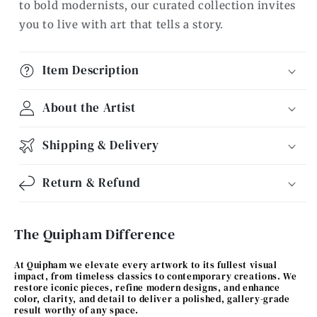
to bold modernists, our curated collection invites
you to live with art that tells a story.
Item Description
About the Artist
Shipping & Delivery
Return & Refund
The Quipham Difference
At Quipham we elevate every artwork to its fullest visual
impact, from timeless classics to contemporary creations. We
restore iconic pieces, refine modern designs, and enhance
color, clarity, and detail to deliver a polished, gallery-grade
result worthy of any space.