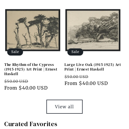
Sale
Sale
The Rhythm of the Cypress
Large Live Oak (1915-1925) Art
(1915-1925) Art Print | Ernest
Print | Ernest Haskell
Haskell
Regular
Sale
$50.00 USD
Regular
Sale
$50.00 USD
price
From $40.00 USD
price
price
From $40.00 USD
price
View all
Curated Favorites